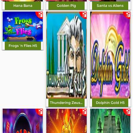
Hana Bana
Golden Pig
Santa vs Aliens
Referral
Promosi
Hubungi Kami
Live Chat
Frogs 'n Flies H5
Pengaduan Customer
Pilih Bahasa:
MASUK
DAFTAR
Thundering Zeus H5
Dolphin Gold H5
&copy; Main Bareng di JPNation | Game IDN
Seru & Edukatif. Hak Cipta Dilindungi.