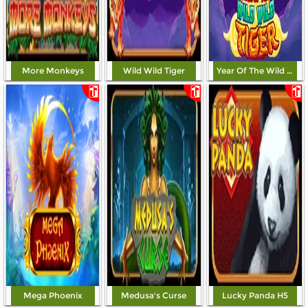
More Monkeys
Wild Wild Tiger
Year Of The Wild Wild Tiger
Mega Phoenix
Medusa's Curse
Lucky Panda H5