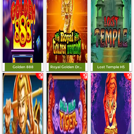
Golden 888
Royal Golden Dragon
Lost Temple H5