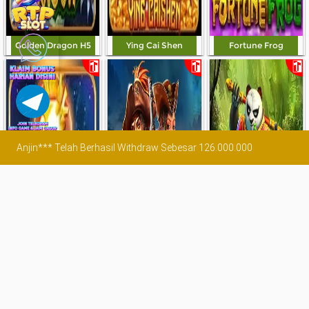
Golden Dragon H5
Ying Cai Shen
Fortune Frog
Anjin*** Telah Berhasil Withdraw Sebesar 126.000.000
Beranda
Daftar
Promosi
Live Chat
Everlasting Spins
Sea Raiders
Panda Warrior