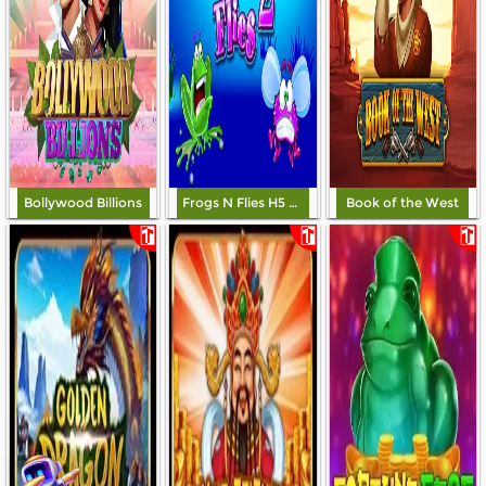
Bollywood Billions
Frogs N Flies H5 V2
Book of the West