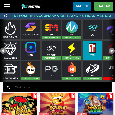
Beranda
MASUK
DAFTAR
DEPOSIT MENGGUNAKAN QR-PAY/QRIS TIDAK MENDAPATK
Sports
BARU
PROMO
Live Casino
BARU
SM
MG
PS
Stream n' Spin
5G
IDNPoker
BARU
HOT GAMES
PROMOTION
PROMOTION
Slots
PROMO
PP POP
TTG
IDN
NLC
SG
IDNLIVE
EXCLUSIVE
BARU
PROMOTION
PROMOTION
PROMO
Stream N Spin
PG
PT
PP
HB
JILI
NEW GAMES
Arcade
PROMOTION
PROMOTION
PROMOTION
NE
PROMO
Table Games
Lottery
BARU
PROMO
IDNRaffle