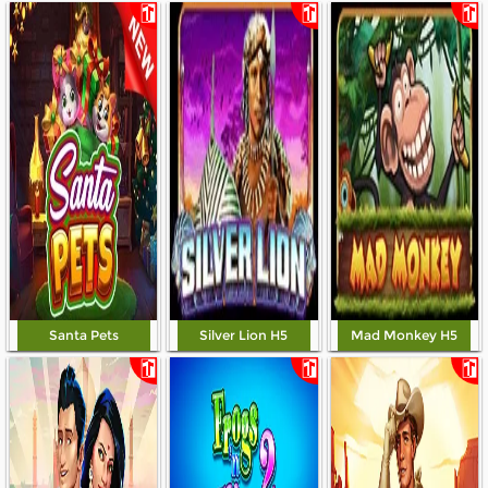
Santa Pets
Silver Lion H5
Mad Monkey H5