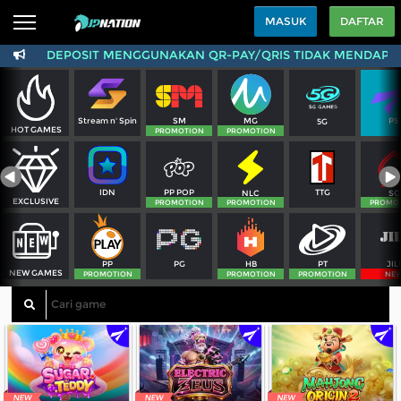
Beranda
MASUK
DAFTAR
DEPOSIT MENGGUNAKAN QR-PAY/QRIS TIDAK MENDAPATK
Sports
BARU
PROMO
Live Casino
BARU
SM
MG
PS
Stream n' Spin
5G
IDNPoker
BARU
HOT GAMES
PROMOTION
PROMOTION
Slots
PROMO
PP POP
TTG
IDN
NLC
SG
IDNLIVE
EXCLUSIVE
BARU
PROMOTION
PROMOTION
PROMO
Stream N Spin
PG
PT
PP
HB
JILI
NEW GAMES
Arcade
PROMOTION
PROMOTION
PROMOTION
NE
PROMO
Table Games
Lottery
BARU
PROMO
IDNRaffle