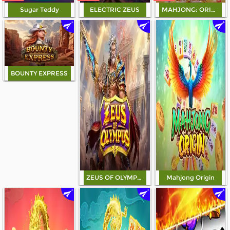
Sugar Teddy
ELECTRIC ZEUS
MAHJONG: ORIGIN 2
Referral
Promosi
Hubungi Kami
BOUNTY EXPRESS
Live Chat
Pengaduan Customer
Pilih Bahasa:
MASUK
DAFTAR
ZEUS OF OLYMPUS
Mahjong Origin
&copy; Main Bareng di JPNation | Game IDN
Seru & Edukatif. Hak Cipta Dilindungi.