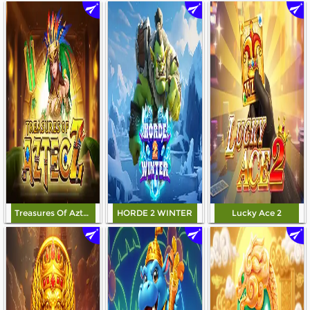
Treasures Of Aztec Z
HORDE 2 WINTER
Lucky Ace 2