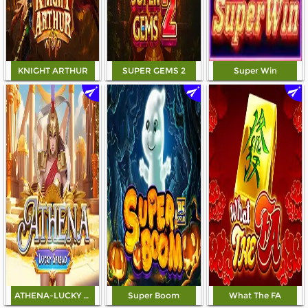
KNIGHT ARTHUR
SUPER GEMS 2
Super Win
ATHENA-LUCKY SPREAD
Super Boom
What The FA