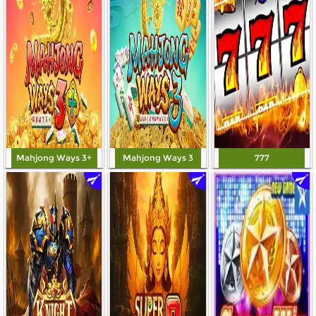
Mahjong Ways 3+
Mahjong Ways 3
777