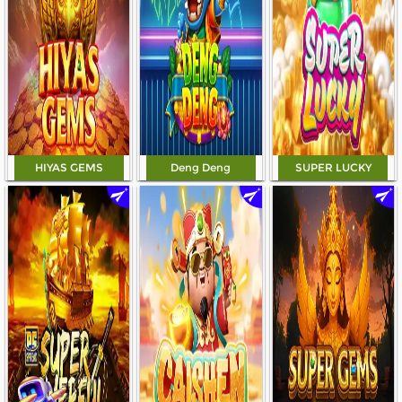
HIYAS GEMS
Deng Deng
SUPER LUCKY