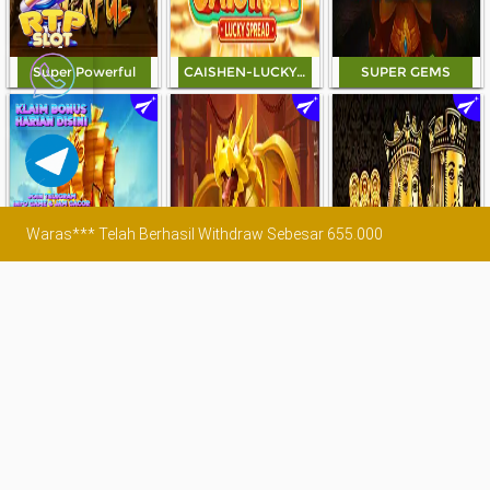
Super Powerful
CAISHEN-LUCKY SPREAD
SUPER GEMS
Waras*** Telah Berhasil Withdraw Sebesar 655.000
Beranda
Daftar
Promosi
Live Chat
Feature Buy・Super Powerful
FOR THE HORDE
Lucky Poker 2