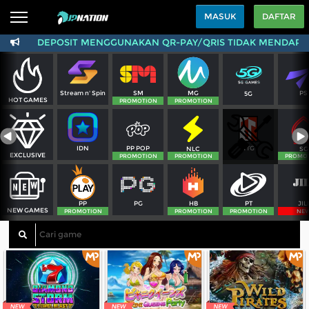
Beranda
MASUK
DAFTAR
DEPOSIT MENGGUNAKAN QR-PAY/QRIS TIDAK MENDAPATK
Sports
BARU
PROMO
Live Casino
BARU
SM
MG
PS
Stream n' Spin
5G
IDNPoker
BARU
HOT GAMES
PROMOTION
PROMOTION
Slots
PROMO
PP POP
TTG
IDN
NLC
SG
IDNLIVE
EXCLUSIVE
BARU
PROMOTION
PROMOTION
PROMO
Stream N Spin
PG
PT
PP
HB
JILI
NEW GAMES
Arcade
PROMOTION
PROMOTION
PROMOTION
NE
PROMO
Table Games
Lottery
BARU
PROMO
IDNRaffle