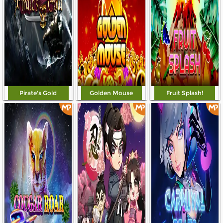
Pirate's Gold
Golden Mouse
Fruit Splash!