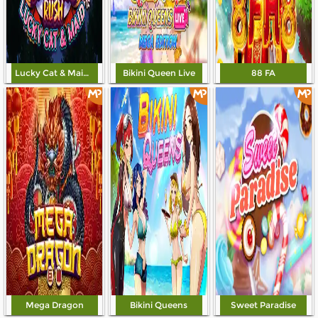
Lucky Cat & Maid RUSH
Bikini Queen Live
88 FA
Mega Dragon
Bikini Queens
Sweet Paradise