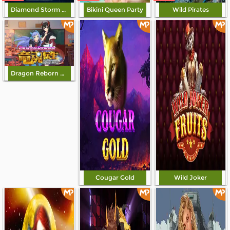
Diamond Storm Jewel Blast
Bikini Queen Party
Wild Pirates
Referral
Promosi
Hubungi Kami
Dragon Reborn ZERO
Live Chat
Pengaduan Customer
Pilih Bahasa:
MASUK
DAFTAR
Cougar Gold
Wild Joker
&copy; Main Bareng di JPNation | Game IDN
Seru & Edukatif. Hak Cipta Dilindungi.