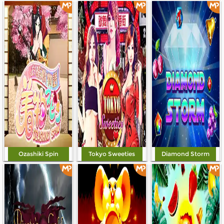
Ozashiki Spin
Tokyo Sweeties
Diamond Storm