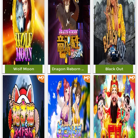
Wolf Moon
Dragon Reborn RUSH
Black Out