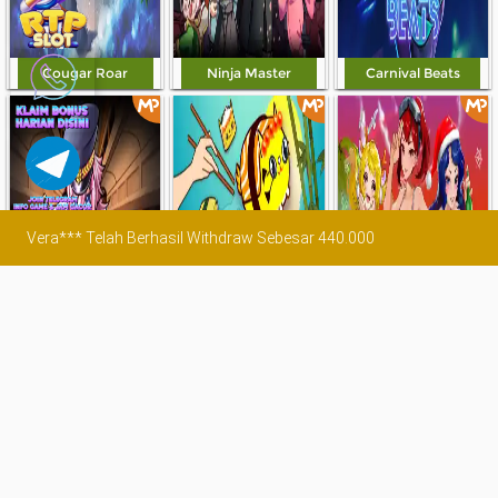
Cougar Roar
Ninja Master
Carnival Beats
Vera*** Telah Berhasil Withdraw Sebesar 440.000
Beranda
Daftar
Promosi
Live Chat
Taisho Samurai
SushiCat
Bikini Queens Xmas