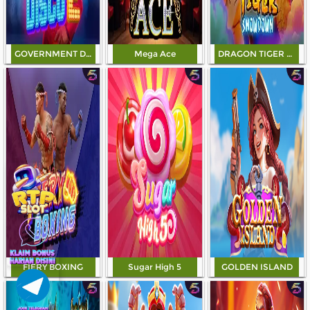
GOVERNMENT DISCO 2
Mega Ace
DRAGON TIGER SHOWDOWN
FIERY BOXING
Sugar High 5
GOLDEN ISLAND