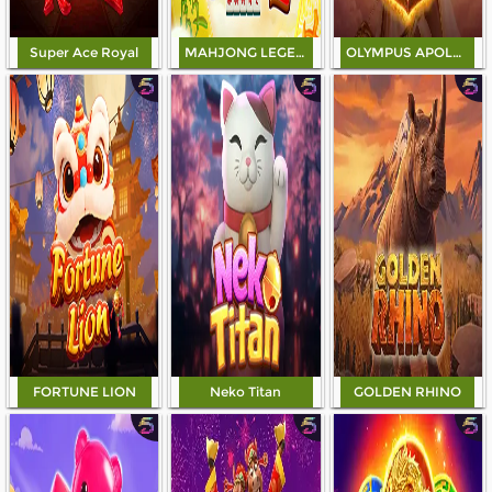
Super Ace Royal
MAHJONG LEGEND 2
OLYMPUS APOLLO
FORTUNE LION
Neko Titan
GOLDEN RHINO