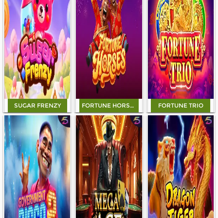
SUGAR FRENZY
FORTUNE HORSES
FORTUNE TRIO