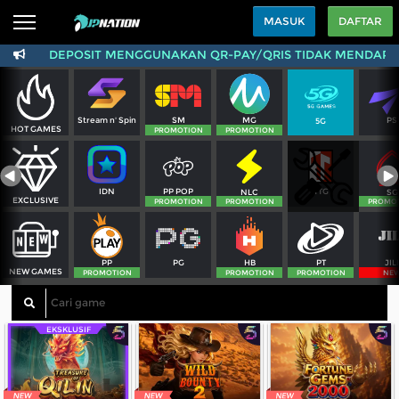
Beranda
MASUK
DAFTAR
DEPOSIT MENGGUNAKAN QR-PAY/QRIS TIDAK MENDAPAT
Sports
BARU
PROMO
Live Casino
BARU
SM
MG
PS
Stream n' Spin
5G
IDNPoker
BARU
HOT GAMES
PROMOTION
PROMOTION
Slots
PROMO
PP POP
TTG
IDN
NLC
SG
IDNLIVE
EXCLUSIVE
BARU
PROMOTION
PROMOTION
PROMO
Stream N Spin
PG
PT
PP
HB
JILI
NEW GAMES
Arcade
PROMOTION
PROMOTION
PROMOTION
NE
PROMO
Table Games
EKSKLUSIF
Lottery
BARU
PROMO
IDNRaffle