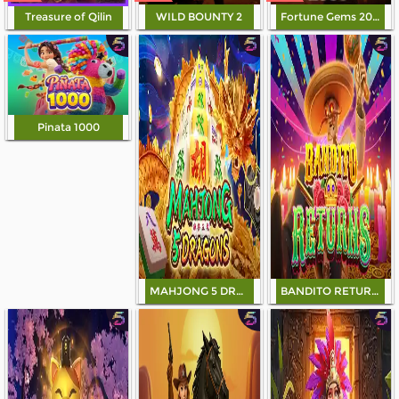
Treasure of Qilin
WILD BOUNTY 2
Fortune Gems 2000
Referral
Promosi
Hubungi Kami
Pinata 1000
Live Chat
Pengaduan Customer
Pilih Bahasa:
MAHJONG 5 DRAGONS
BANDITO RETURNS
MASUK
DAFTAR
&copy; Main Bareng di JPNation | Game IDN
Seru & Edukatif. Hak Cipta Dilindungi.