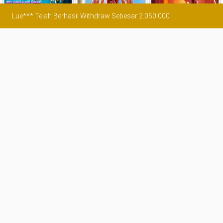
Lue*** Telah Berhasil Withdraw Sebesar 2.050.000
Beranda
Daftar
Promosi
Live Chat
Throne of Poseidon
KING’S REALM
HAMMER OF VULCAN