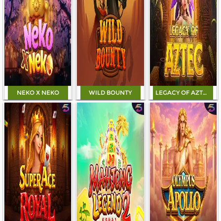
NEKO X NEKO
WILD BOUNTY
LEGACY OF AZTEC