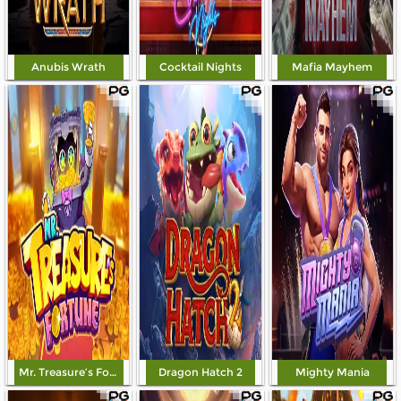
Anubis Wrath
Cocktail Nights
Mafia Mayhem
Mr. Treasure’s Fortune
Dragon Hatch 2
Mighty Mania