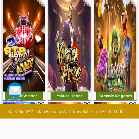
Speed Winner
Yakuza Honor
Jurassic Kingdom
Beranda
Daftar
Promosi
Live Chat