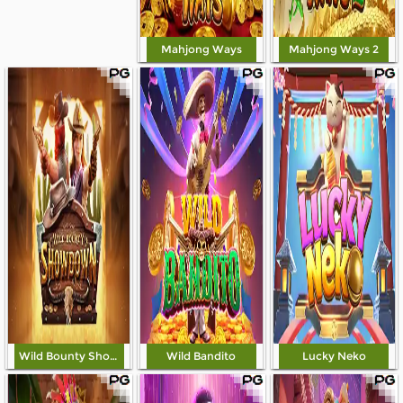
Mahjong Ways
Mahjong Ways 2
Wild Bounty Showdown
Wild Bandito
Lucky Neko