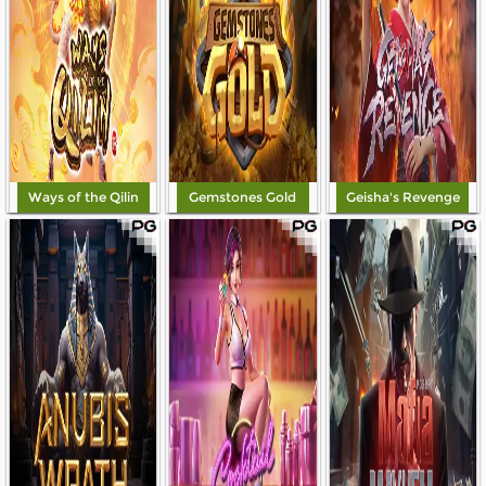
Ways of the Qilin
Gemstones Gold
Geisha's Revenge