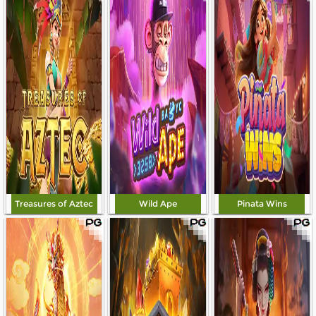
Treasures of Aztec
Wild Ape
Pinata Wins