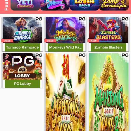
Referral
Promosi
Hubungi Kami
Live Chat
Tornado Rampage
Monkeys Wild Party
Zombie Blasters
Pengaduan Customer
Pilih Bahasa:
PG Lobby
MASUK
DAFTAR
&copy; Main Bareng di JPNation | Game IDN
Seru & Edukatif. Hak Cipta Dilindungi.