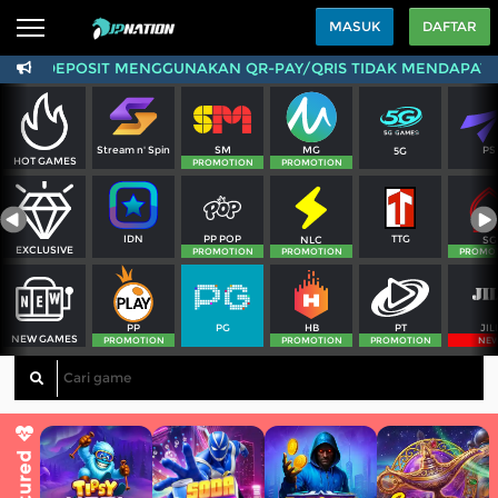
Beranda
MASUK
DAFTAR
DEPOSIT MENGGUNAKAN QR-PAY/QRIS TIDAK MENDAPATKA
Sports
BARU
PROMO
Live Casino
BARU
SM
MG
PS
Stream n' Spin
5G
IDNPoker
BARU
HOT GAMES
PROMOTION
PROMOTION
Slots
PROMO
PP POP
TTG
IDN
NLC
SG
IDNLIVE
EXCLUSIVE
BARU
PROMOTION
PROMOTION
PROMO
Stream N Spin
PG
PT
PP
HB
JILI
NEW GAMES
Arcade
PROMOTION
PROMOTION
PROMOTION
NE
PROMO
Table Games
Lottery
BARU
PROMO
Featured
IDNRaffle