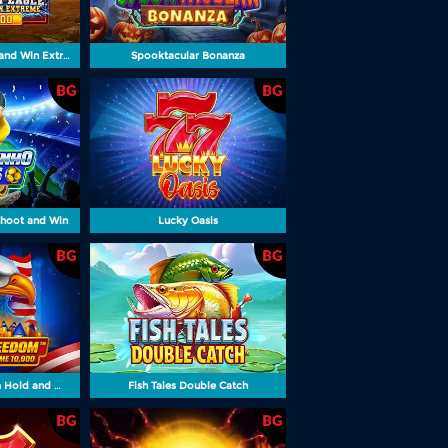
Thunder Eagle Hold and Win Extreme 10,000
Spooktacular Bonanza
Shoot and Win
Lucky Oasis
Liberty and Freedom Hold and Win Extreme 10,000
Fish Tales Double Catch