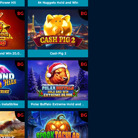
 Power Hit
64 Nuggets Hold and Win
64 Gold Coins Hold and Win 20,000
Cash Pig 2
 InstaStrike
Polar Buffalo Extreme Hold and Win 25,000