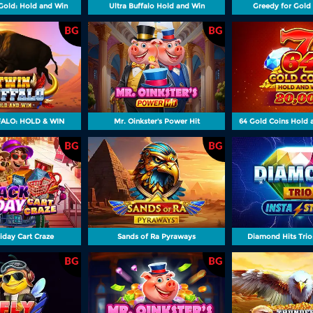
Gold: Hold and Win
Ultra Buffalo Hold and Win
Greedy for Gold
ALO: HOLD & WIN
Mr. Oinkster's Power Hit
riday Cart Craze
Sands of Ra Pyraways
Diamond Hits Trio: