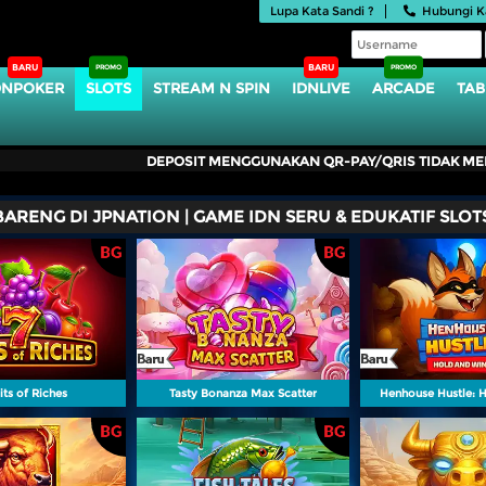
Lupa Kata Sandi ?
Hubungi K
BARU
BARU
PROMO
PROMO
DNPOKER
SLOTS
STREAM N SPIN
IDNLIVE
ARCADE
TAB
DEPOSIT MENGGUNAKAN QR-PAY/QRIS TIDAK MENDAPATKAN
ARENG DI JPNATION | GAME IDN SERU & EDUKATIF SLOT
its of Riches
Tasty Bonanza Max Scatter
Henhouse Hustle: 