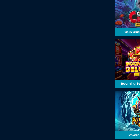
Coin Crus
Booming Se
Power o