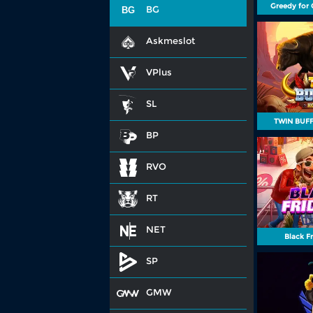
Greedy for 
BG
Askmeslot
VPlus
SL
TWIN BUFF
BP
RVO
RT
NET
Black F
SP
GMW