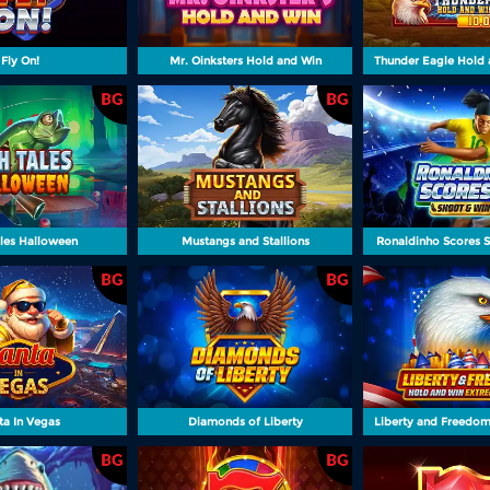
Fly On!
Mr. Oinksters Hold and Win
ales Halloween
Mustangs and Stallions
Ronaldinho Scores 
ta In Vegas
Diamonds of Liberty