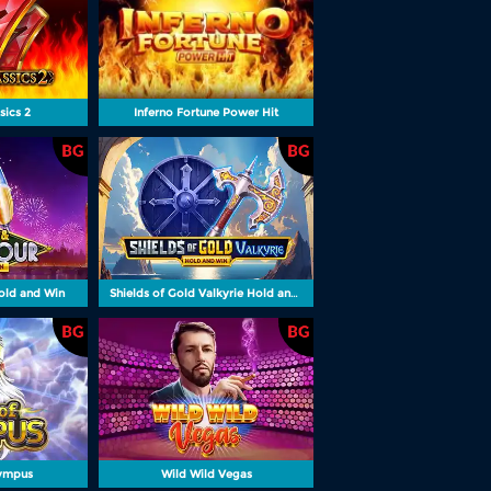
sics 2
Inferno Fortune Power Hit
old and Win
Shields of Gold Valkyrie Hold and Win
ympus
Wild Wild Vegas