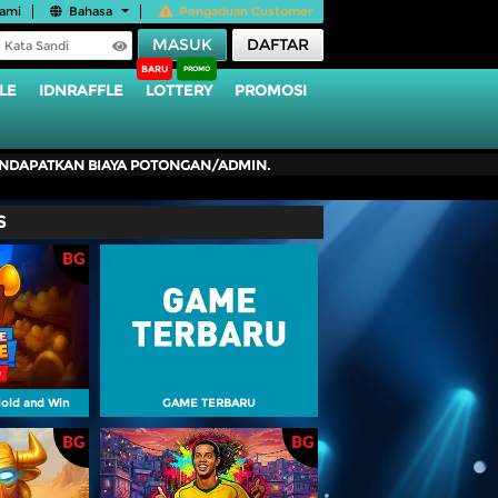
ami
Bahasa
Pengaduan Customer
DAFTAR
BARU
PROMO
LE
IDNRAFFLE
LOTTERY
PROMOSI
 BIAYA POTONGAN/ADMIN.
DEPOSIT MENGGUNAKAN QR-PAY/QR
S
Hold and Win
GAME TERBARU