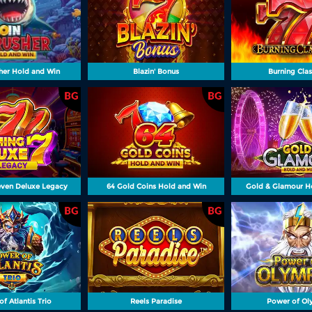
her Hold and Win
Blazin' Bonus
Burning Clas
ven Deluxe Legacy
64 Gold Coins Hold and Win
Gold & Glamour H
f Atlantis Trio
Reels Paradise
Power of Ol