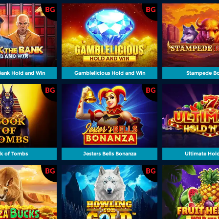
Bank Hold and Win
Gamblelicious Hold and Win
Stampede B
k of Tombs
Jesters Bells Bonanza
Ultimate Hol