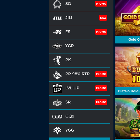
SG
PROMO
JILI
NEW
FS
PROMO
Gold G
YGR
PK
PP 98% RTP
PROMO
LVL UP
PROMO
SR
PROMO
CQ9
YGG