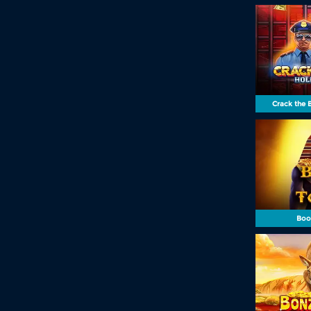
Crack the 
Boo