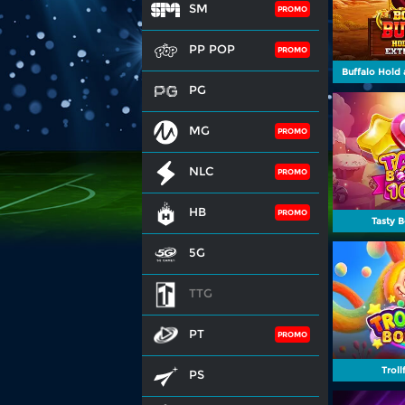
SM
PROMO
PP POP
PROMO
PG
MG
PROMO
NLC
PROMO
HB
PROMO
Tasty 
5G
TTG
PT
PROMO
Troll
PS