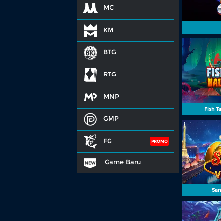
MC
KM
BTG
RTG
MNP
Fish T
GMP
FG
PROMO
Game Baru
San