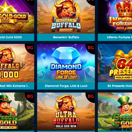
old Gold 5000
Berserkin' Buffalo
Inferno Fortune I
Buffalo Hold And Win Extreme 10000
Diamond Forge: Link & Loot
64 Presents Hol