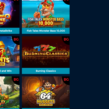
nstaStrike
Fish Tales Monster Bass 10,000
d and Win
Burning Classics