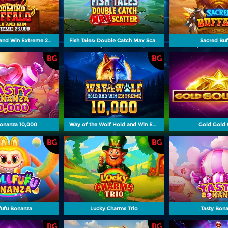
Buffalo Hold and Win Extreme 25,000
Fish Tales: Double Catch Max Scatter
Sacred Buf
Bonanza 10,000
Way of the Wolf Hold and Win Extreme 10,000
Gold Gold 
fufu Bonanza
Lucky Charms Trio
Tasty Bon