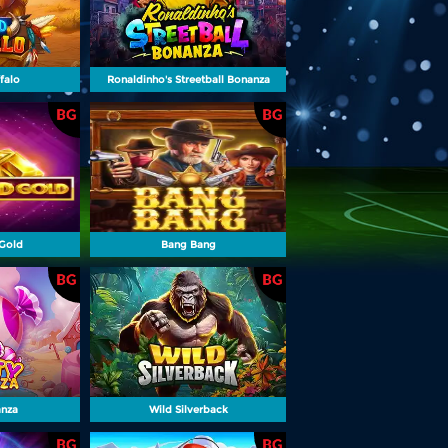
falo
Ronaldinho's Streetball Bonanza
Gold
Bang Bang
anza
Wild Silverback