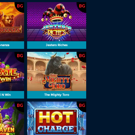
onanza
Jesters Riches
d N Win
The Mighty Toro