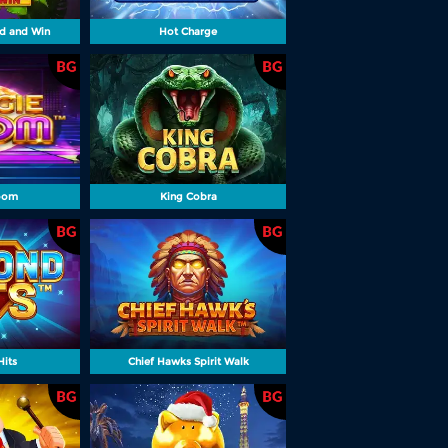
ld and Win
Hot Charge
oom
King Cobra
its
Chief Hawks Spirit Walk