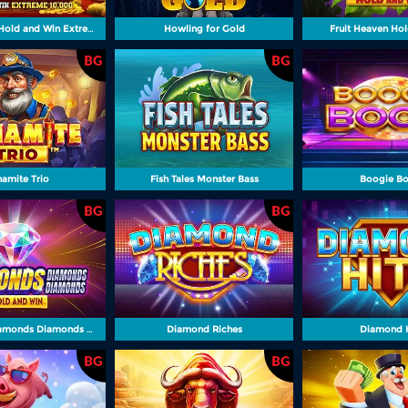
Bonza Bucks Hold and Win Extreme 10,000
Howling for Gold
Fruit Heaven Ho
amite Trio
Fish Tales Monster Bass
Boogie B
Diamonds Diamonds Diamonds Hold and Win
Diamond Riches
Diamond H