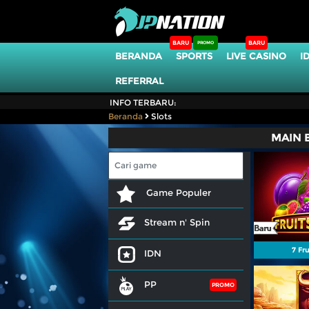
BARU
BARU
PROMO
BERANDA
SPORTS
LIVE CASINO
I
REFERRAL
INFO TERBARU:
Beranda
Slots
MAIN B
Game Populer
Stream n' Spin
7 Fru
IDN
PP
PROMO