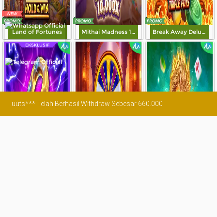
Land of Fortunes
Mithai Madness 10000X
Break Away Deluxe Triple Pots
EKSKLUSIF
uuts*** Telah Berhasil Withdraw Sebesar 660.000
Beranda
Daftar
Promosi
Live Chat
Spin Royal Blitz
10000 Fortunes
Pong Pong Mahjong Jackpots
EKSKLUSIF
EKSKLUSIF
EKSKLUSIF