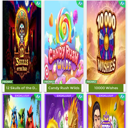
12 Skulls of the Dead
Candy Rush Wilds
10000 Wishes
EKSKLUSIF
EKSKLUSIF
EKSKLUSIF