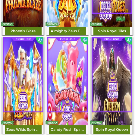
Phoenix Blaze
Almighty Zeus Empire
Spin Royal Tiles
EKSKLUSIF
EKSKLUSIF
EKSKLUSIF
Zeus Wilds Spin Royal
Candy Rush Spin Royal 2
Spin Royal Queen