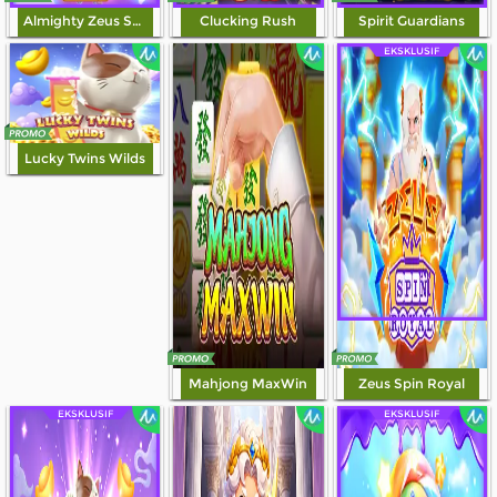
Almighty Zeus Spin Royal
Clucking Rush
Spirit Guardians
Referral
EKSKLUSIF
Promosi
Hubungi Kami
Lucky Twins Wilds
Live Chat
Pengaduan Customer
Pilih Bahasa:
MASUK
DAFTAR
Mahjong MaxWin
Zeus Spin Royal
EKSKLUSIF
EKSKLUSIF
&copy; Main Bareng di JPNation | Game IDN
Seru & Edukatif. Hak Cipta Dilindungi.