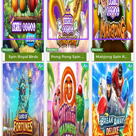
Spin Royal Birds
Pong Pong Spin Royal
Mahjong Spin Royal