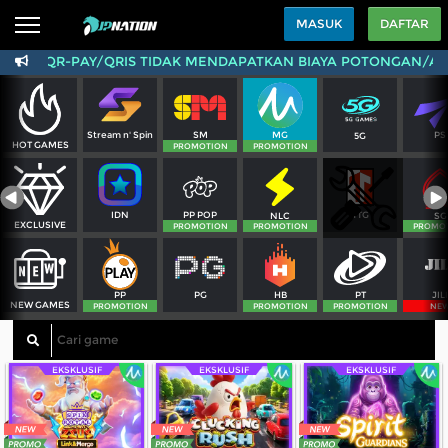
Beranda
MASUK
DAFTAR
AN QR-PAY/QRIS TIDAK MENDAPATKAN BIAYA POTONGAN/ADMI
Sports
BARU
PROMO
Live Casino
BARU
SM
MG
PS
Stream n' Spin
5G
IDNPoker
BARU
HOT GAMES
PROMOTION
PROMOTION
Slots
PROMO
PP POP
TTG
IDN
NLC
SG
IDNLIVE
EXCLUSIVE
BARU
PROMOTION
PROMOTION
PROMO
Stream N Spin
PG
PT
PP
HB
JILI
NEW GAMES
Arcade
PROMOTION
PROMOTION
PROMOTION
NE
PROMO
Table Games
EKSKLUSIF
EKSKLUSIF
EKSKLUSIF
Lottery
BARU
PROMO
IDNRaffle