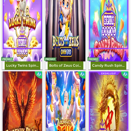
Lucky Twins Spin Royal
Bolts of Zeus Coin Grid
Candy Rush Spin Royal
EKSKLUSIF