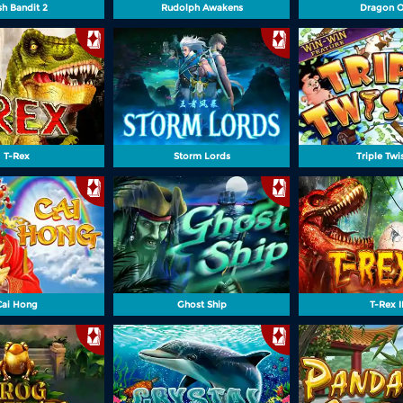
h Bandit 2
Rudolph Awakens
Dragon O
T-Rex
Storm Lords
Triple Twi
Cai Hong
Ghost Ship
T-Rex I