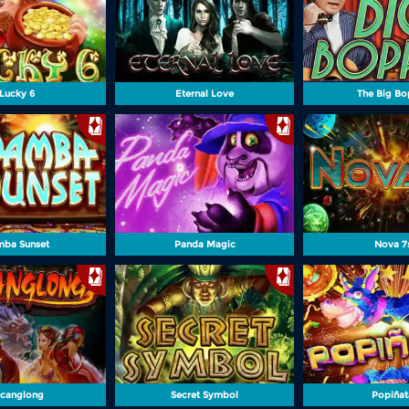
Lucky 6
Eternal Love
The Big Bo
mba Sunset
Panda Magic
Nova 7
canglong
Secret Symbol
Popiñat