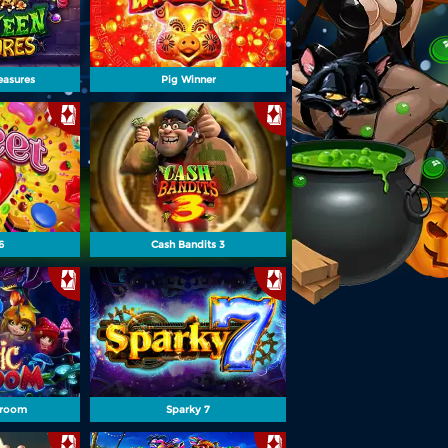
easures
Pig Winner
6
Cash Bandits 3
hroom
Sparky 7