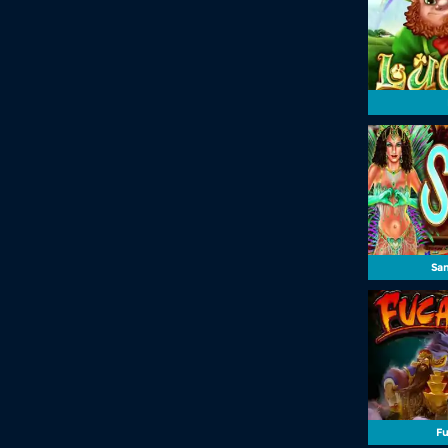
Sa
Fu