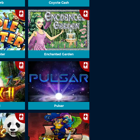
rb
Coyote Cash
ster
Enchanted Garden
I
Pulsar