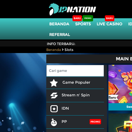
BARU
BARU
PROMO
BERANDA
SPORTS
LIVE CASINO
I
REFERRAL
INFO TERBARU:
Beranda
Slots
MAIN B
Game Populer
Stream n' Spin
Swe
IDN
PP
PROMO