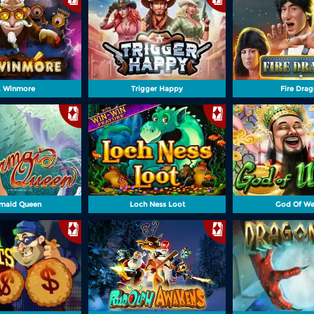
. Winmore
Trigger Happy
Fire Dra
maid Queen
Loch Ness Loot
God Of We