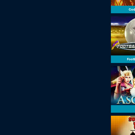
God
Footb