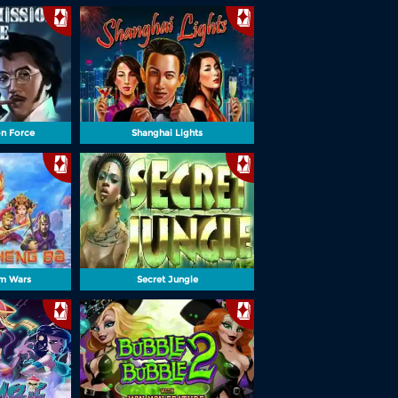
on Force
Shanghai Lights
m Wars
Secret Jungle