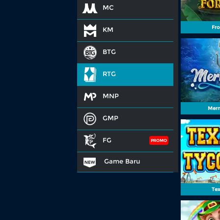
MC
Fro
KM
BTG
RTG
MNP
Merm
GMP
FG
PROMO
Game Baru
Te