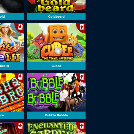
old
Goldbeard
ce III
Cubee
bre
Bubble Bubble