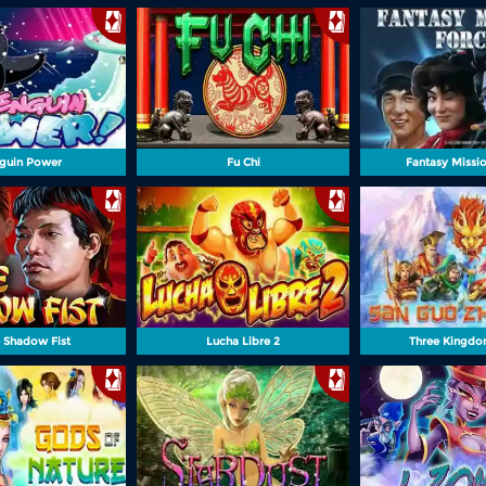
guin Power
Fu Chi
Fantasy Missi
 Shadow Fist
Lucha Libre 2
Three Kingdo