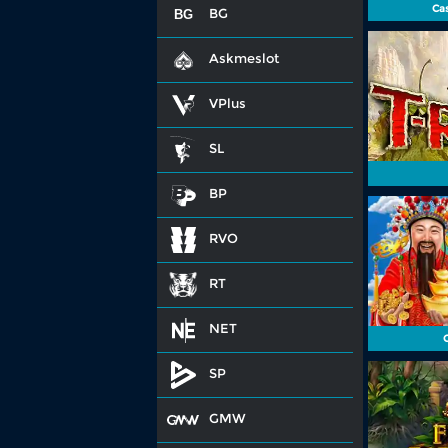
Cas
BG
Askmeslot
VPlus
SL
BP
RVO
RT
NET
SP
GMW