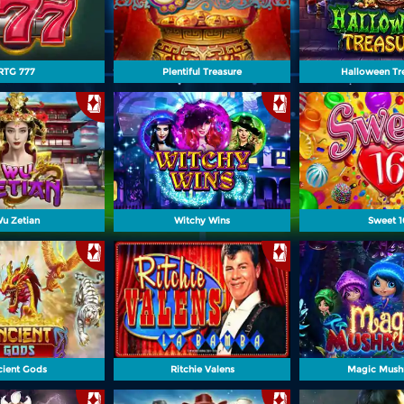
RTG 777
Plentiful Treasure
Halloween Tr
u Zetian
Witchy Wins
Sweet 1
cient Gods
Ritchie Valens
Magic Mus