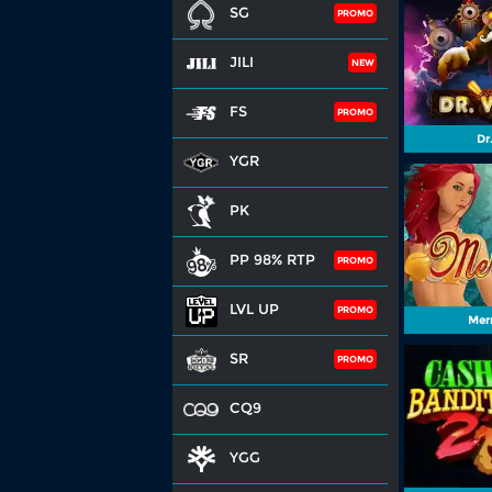
SG
PROMO
JILI
NEW
FS
PROMO
Dr
YGR
PK
PP 98% RTP
PROMO
LVL UP
PROMO
Mer
SR
PROMO
CQ9
YGG