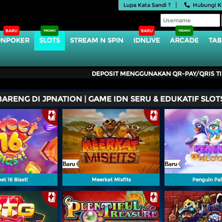
Lupa Kata Sandi ?
Hubungi K
BARU
BARU
PROMO
PROMO
DNPOKER
SLOTS
STREAM N SPIN
IDNLIVE
ARCADE
TAB
DEPOSIT MENGGUNAKAN QR-PAY/QRIS TIDAK MENDA
ARENG DI JPNATION | GAME IDN SERU & EDUKATIF SLOT
et 16 Blast!
Meerkat Misfits
Penguin Pa