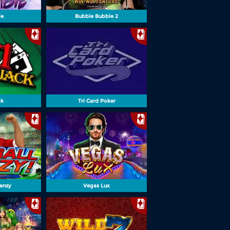
ie
Bubble Bubble 2
ck
Tri Card Poker
renzy
Vegas Lux