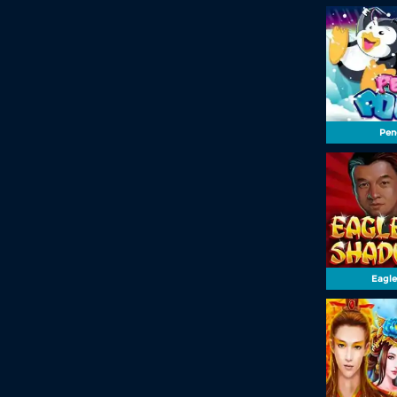
Pen
Eagle