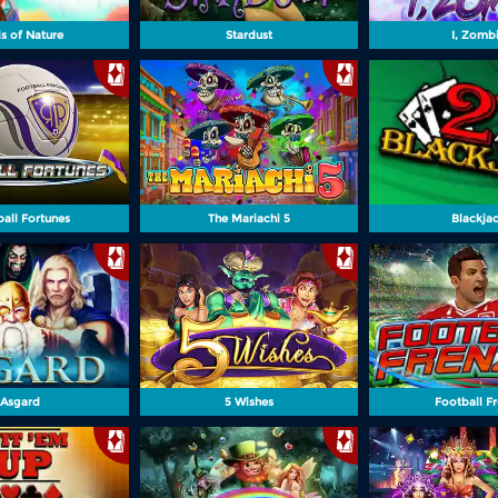
s of Nature
Stardust
I, Zomb
all Fortunes
The Mariachi 5
Blackja
Asgard
5 Wishes
Football F