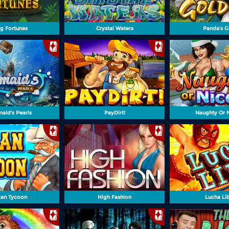
g Fortunes
Crystal Waters
Panda's G
aid's Pearls
PayDirt!
Naughty Or Ni
xan Tycoon
High Fashion
Lucha Li