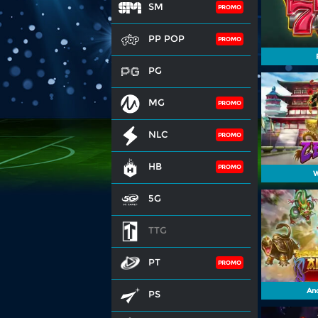
SM
PROMO
PP POP
PROMO
PG
MG
PROMO
NLC
PROMO
HB
PROMO
W
5G
TTG
PT
PROMO
An
PS