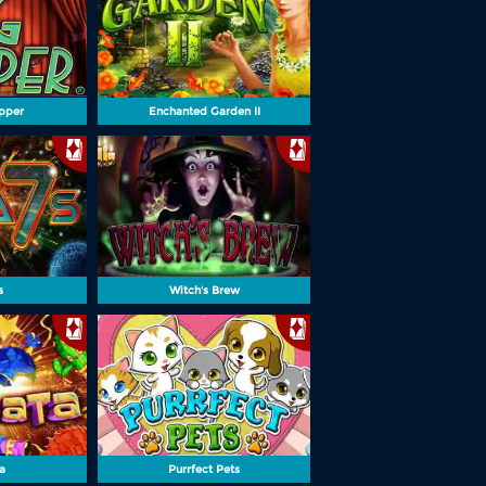
pper
Enchanted Garden II
s
Witch's Brew
a
Purrfect Pets