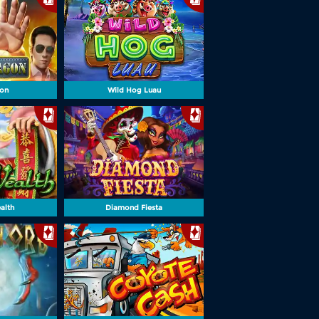
gon
Wild Hog Luau
alth
Diamond Fiesta