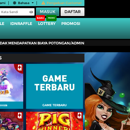
ami
Bahasa
Pengaduan Customer
DAFTAR
BARU
PROMO
LE
IDNRAFFLE
LOTTERY
PROMOSI
PATKAN BIAYA POTONGAN/ADMIN.
DEPOSIT MENGGUNAKAN QR-
S
looza
GAME TERBARU