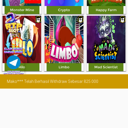
Monster Mine
Crypto
Happy Farm
Hilo
Limbo
Mad Scientist
Load More
Mako*** Telah Berhasil Withdraw Sebesar 825.000
Beranda
Daftar
Promosi
Live Chat