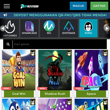
Beranda
MASUK
DAFTAR
DEPOSIT MENGGUNAKAN QR-PAY/QRIS TIDAK MENDAPAT
Sports
BARU
PROMO
Live Casino
BARU
IDNARCADE
MG
IDNTRADE
KONG
PP
IDNPoker
BARU
HOT GAMES
Slots
PROMO
IDNLIVE
BARU
Stream N Spin
Arcade
PROMO
Table Games
Goal Win
Shadow Rush
Space
Lottery
BARU
PROMO
IDNRaffle