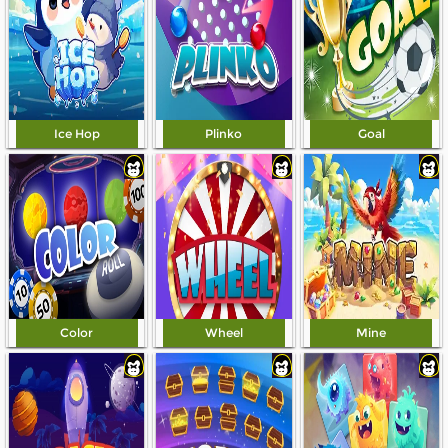
Referral
Promosi
Hubungi Kami
Ice Hop
Plinko
Goal
Live Chat
Pengaduan Customer
Pilih Bahasa:
Color
Wheel
Mine
MASUK
DAFTAR
&copy; Main Bareng di JPNation | Game IDN
Seru & Edukatif. Hak Cipta Dilindungi.