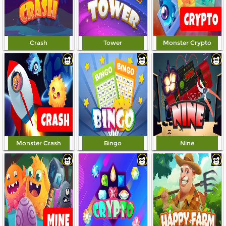
Crash
Tower
Monster Crypto
Monster Crash
Bingo
Nine