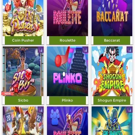
Referral
Promosi
Hubungi Kami
Coin Pusher
Roulette
Baccarat
Live Chat
Pengaduan Customer
Pilih Bahasa:
Sicbo
Plinko
Shogun Empire
MASUK
DAFTAR
&copy; Main Bareng di JPNation | Game IDN
Seru & Edukatif. Hak Cipta Dilindungi.