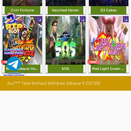
Coin Fortune
Haunted Haven
DJ Cakes
Minesweeper Hollywood
SOS
Red Light Green Light
Load More
4su*** Telah Berhasil Withdraw Sebesar 9.250.000
Beranda
Daftar
Promosi
Live Chat