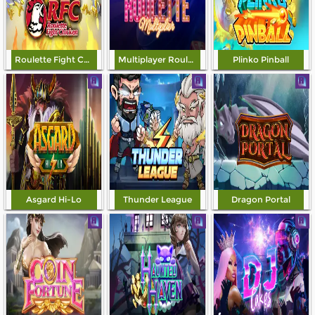
Roulette Fight Chicken
Multiplayer Roulette
Plinko Pinball
Asgard Hi-Lo
Thunder League
Dragon Portal