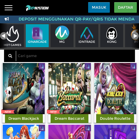
Beranda
MASUK
DAFTAR
DEPOSIT MENGGUNAKAN QR-PAY/QRIS TIDAK MENDAPA
Sports
BARU
PROMO
Live Casino
BARU
IDNARCADE
MG
IDNTRADE
KONG
PP
IDNPoker
BARU
HOT GAMES
Slots
PROMO
IDNLIVE
BARU
Stream N Spin
Arcade
PROMO
Table Games
Dream Blackjack
Dream Baccarat
Double Roulette
Lottery
BARU
PROMO
IDNRaffle